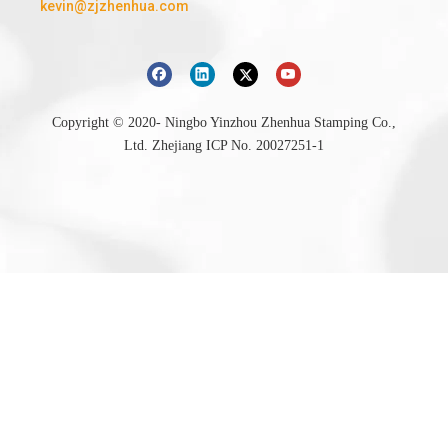
kevin@zjzhenhua.com
Copyright © 2020- Ningbo Yinzhou Zhenhua Stamping Co.,
Ltd.
Zhejiang ICP No. 20027251-1