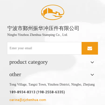
宁波市鄞州振华冲压件有限公司
Ningbo Yinzhou Zhenhua Stamping Co., Ltd.
product category
other
Tong Village, Tangxi Town, Yinzhou District, Ningbo, Zhejiang
189-8934-8313 (198-2558-6335)
carina@zjzhenhua.com