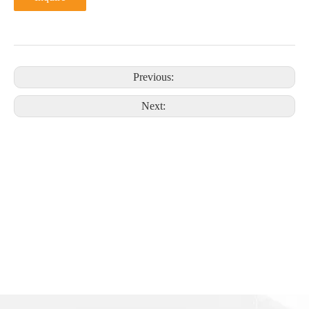
Previous:
Next: