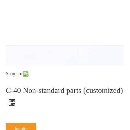
washer
L
type
NFE25-
511L
Share to:
C-40 Non-standard parts (customized)
Inquire