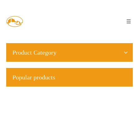
Product Category
Popular products
S23
M2
M4
M5
S22
M28
star
external
internal
external
DIN6796
star
S13
S19
washer
serrated
serrated
serrated
hardened
lock
French
Concave
washer
washer
washer
washe
standard
and
DIN6798J
DIN6797A
DIN6797J
printed
convex
>
butterfly
washers