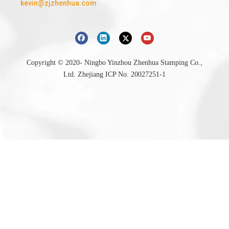
kevin@zjzhenhua.com
Copyright © 2020- Ningbo Yinzhou Zhenhua Stamping Co.,
Ltd.
Zhejiang ICP No. 20027251-1