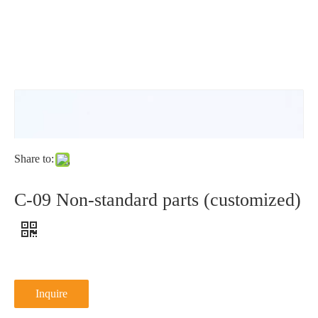
washer
N
type
NFE25-
511N
Share to:
C-09 Non-standard parts (customized)
Inquire