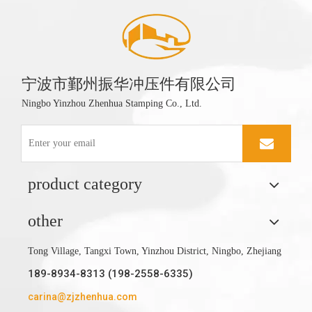
宁波市鄞州振华冲压件有限公司
Ningbo Yinzhou Zhenhua Stamping Co., Ltd.
product category
other
Tong Village, Tangxi Town, Yinzhou District, Ningbo, Zhejiang
189-8934-8313 (198-2558-6335)
carina@zjzhenhua.com