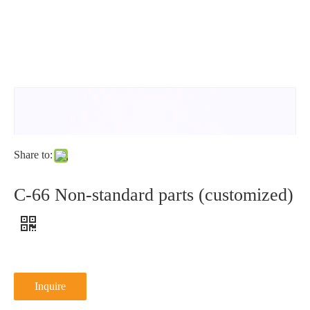
type
N
NFE25-
DIN6798V1
DIN9250L
type
511
NFE25-
511N
Share to:
C-66 Non-standard parts (customized)
Inquire