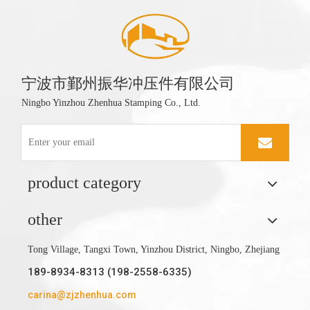
宁波市鄞州振华冲压件有限公司
Ningbo Yinzhou Zhenhua Stamping Co., Ltd.
product category
other
Tong Village, Tangxi Town, Yinzhou District, Ningbo, Zhejiang
189-8934-8313 (198-2558-6335)
carina@zjzhenhua.com