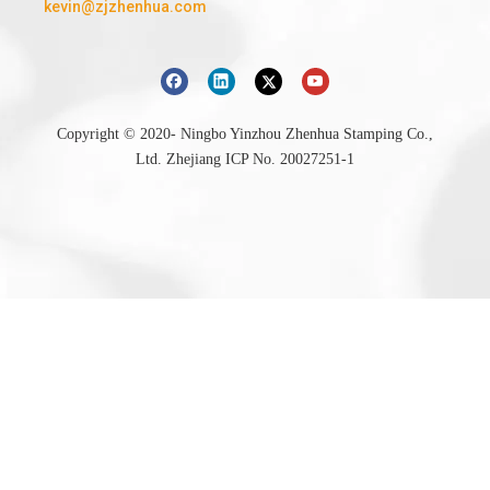
kevin@zjzhenhua.com
Copyright © 2020- Ningbo Yinzhou Zhenhua Stamping Co.,
Ltd.
Zhejiang ICP No. 20027251-1