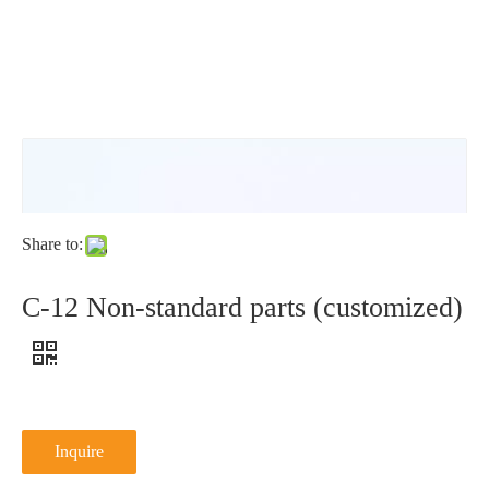
DIN6798V1
Share to:
C-12 Non-standard parts (customized)
Inquire