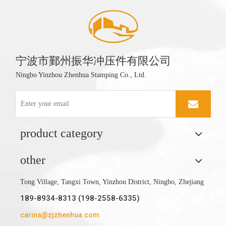
宁波市鄞州振华冲压件有限公司
Ningbo Yinzhou Zhenhua Stamping Co., Ltd.
product category
other
Tong Village, Tangxi Town, Yinzhou District, Ningbo, Zhejiang
189-8934-8313 (198-2558-6335)
carina@zjzhenhua.com