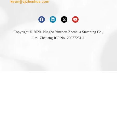
kevin@zjzhenhua.com
Copyright © 2020- Ningbo Yinzhou Zhenhua Stamping Co.,
Ltd.
Zhejiang ICP No. 20027251-1